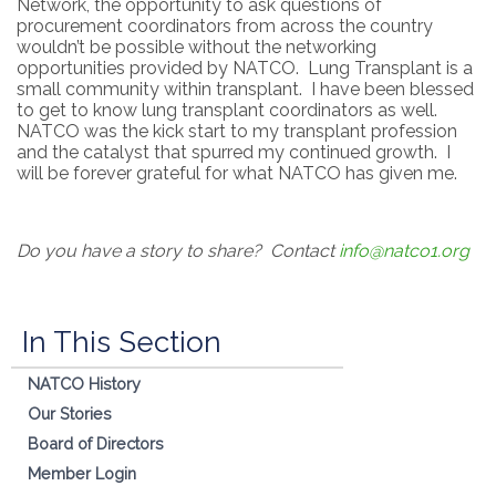
Network, the opportunity to ask questions of
procurement coordinators from across the country
wouldn’t be possible without the networking
opportunities provided by NATCO. Lung Transplant is a
small community within transplant. I have been blessed
to get to know lung transplant coordinators as well.
NATCO was the kick start to my transplant profession
and the catalyst that spurred my continued growth. I
will be forever grateful for what NATCO has given me.
Do you have a story to share? Contact
info@natco1.org
In This Section
NATCO History
Our Stories
Board of Directors
Member Login