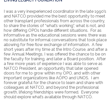
LIVING LEGACY FOUNDATION
I was a very inexperienced coordinator in the late 1990’s
and NATCO provided me the best opportunity to meet
other transplant professionals from across the country,
to share the stories of “what’s working”, what is not, and
how differing OPOs handle different situations. For as
informative as the educational sessions were, there was
no substitute for informal conversations that took place
allowing for free flow exchange of information. A few
short years after my time at the Intro Course, and after a
few Annual Meetings, I was offered the chance to be on
the faculty for training, and later a Board position. After
a few more years of experience I was able to serve as
NATCO President, an opportunity that later opened
doors for me to grow within my OPO, and with other
important organizations like AOPO and UNOS. I am
forever grateful for the chance to learn and share with
colleagues at NATCO, and beyond the professional
growth, lifelong friendships were formed. Everyone
should explore what’s available through NATCO.