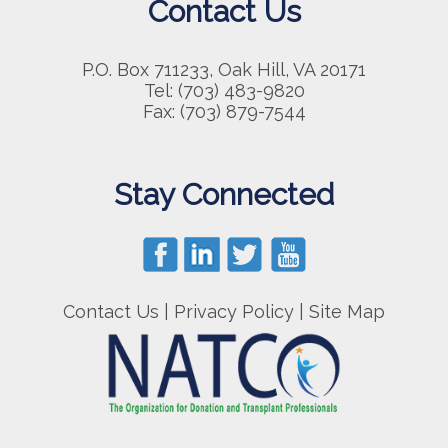
Contact Us
P.O. Box 711233, Oak Hill, VA 20171
Tel: (703) 483-9820
Fax: (703) 879-7544
Stay Connected
Contact Us
|
Privacy Policy
|
Site Map