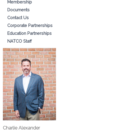
Membership
Documents
Contact Us
Corporate Partnerships
Education Partnerships
NATCO Staff
Charlie Alexander