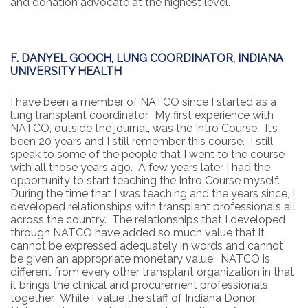
and donation advocate at the highest level.
F. DANYEL GOOCH, LUNG COORDINATOR, INDIANA
UNIVERSITY HEALTH
I have been a member of NATCO since I started as a
lung transplant coordinator. My first experience with
NATCO, outside the journal, was the Intro Course. It’s
been 20 years and I still remember this course. I still
speak to some of the people that I went to the course
with all those years ago. A few years later I had the
opportunity to start teaching the Intro Course myself.
During the time that I was teaching and the years since, I
developed relationships with transplant professionals all
across the country. The relationships that I developed
through NATCO have added so much value that it
cannot be expressed adequately in words and cannot
be given an appropriate monetary value. NATCO is
different from every other transplant organization in that
it brings the clinical and procurement professionals
together. While I value the staff of Indiana Donor