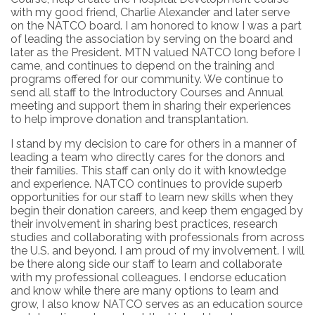
with my good friend, Charlie Alexander and later serve
on the NATCO board. I am honored to know I was a part
of leading the association by serving on the board and
later as the President. MTN valued NATCO long before I
came, and continues to depend on the training and
programs offered for our community. We continue to
send all staff to the Introductory Courses and Annual
meeting and support them in sharing their experiences
to help improve donation and transplantation.
I stand by my decision to care for others in a manner of
leading a team who directly cares for the donors and
their families. This staff can only do it with knowledge
and experience. NATCO continues to provide superb
opportunities for our staff to learn new skills when they
begin their donation careers, and keep them engaged by
their involvement in sharing best practices, research
studies and collaborating with professionals from across
the U.S. and beyond. I am proud of my involvement. I will
be there along side our staff to learn and collaborate
with my professional colleagues. I endorse education
and know while there are many options to learn and
grow, I also know NATCO serves as an education source