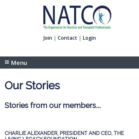
Join
|
Contact
|
Login
Menu
Our Stories
Stories from our members...
CHARLIE ALEXANDER, PRESIDENT AND CEO, THE