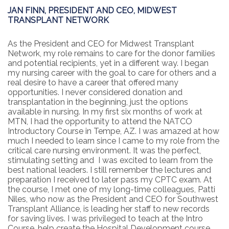
JAN FINN, PRESIDENT AND CEO, MIDWEST
TRANSPLANT NETWORK
As the President and CEO for Midwest Transplant
Network, my role remains to care for the donor families
and potential recipients, yet in a different way. I began
my nursing career with the goal to care for others and a
real desire to have a career that offered many
opportunities. I never considered donation and
transplantation in the beginning, just the options
available in nursing. In my first six months of work at
MTN, I had the opportunity to attend the NATCO
Introductory Course in Tempe, AZ. I was amazed at how
much I needed to learn since I came to my role from the
critical care nursing environment. It was the perfect,
stimulating setting and I was excited to learn from the
best national leaders. I still remember the lectures and
preparation I received to later pass my CPTC exam. At
the course, I met one of my long-time colleagues, Patti
Niles, who now as the President and CEO for Southwest
Transplant Alliance, is leading her staff to new records
for saving lives. I was privileged to teach at the Intro
Course, help create the Hospital Development course