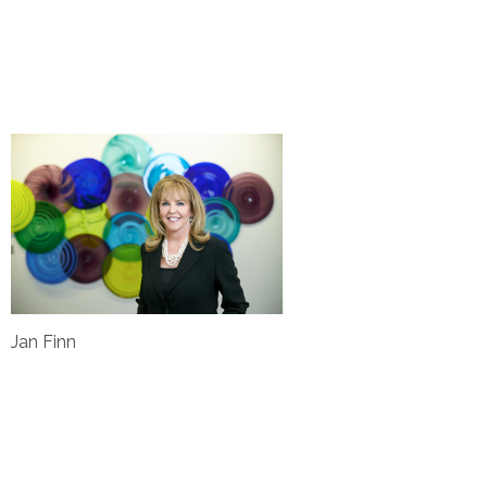
Jan Finn