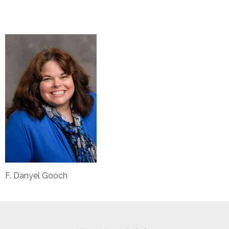
F. Danyel Gooch