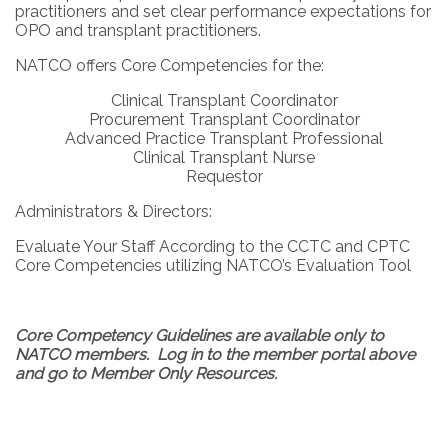
practitioners and set clear performance expectations for
OPO and transplant practitioners.
NATCO offers Core Competencies for the:
Clinical Transplant Coordinator
Procurement Transplant Coordinator
Advanced Practice Transplant Professional
Clinical Transplant Nurse
Requestor
Administrators & Directors:
Evaluate Your Staff According to the CCTC and CPTC
Core Competencies utilizing NATCO’s Evaluation Tool
Core Competency Guidelines are available only to
NATCO members. Log in to the member portal above
and go to Member Only Resources.