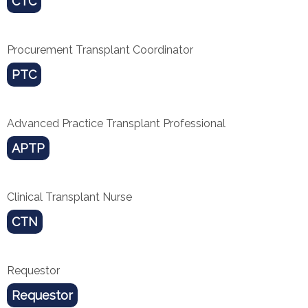
CTC
Procurement Transplant Coordinator
PTC
Advanced Practice Transplant Professional
APTP
Clinical Transplant Nurse
CTN
Requestor
Requestor