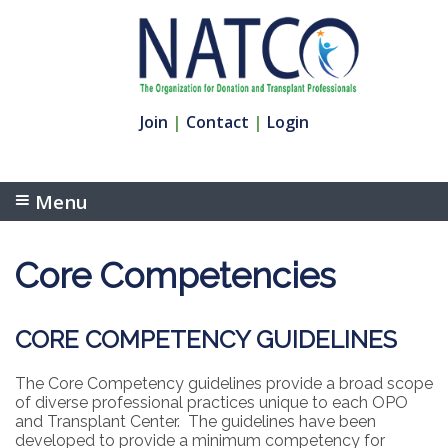
Join
|
Contact
|
Login
Menu
Core Competencies
CORE COMPETENCY GUIDELINES
The Core Competency guidelines provide a broad scope
of diverse professional practices unique to each OPO
and Transplant Center. The guidelines have been
developed to provide a minimum competency for