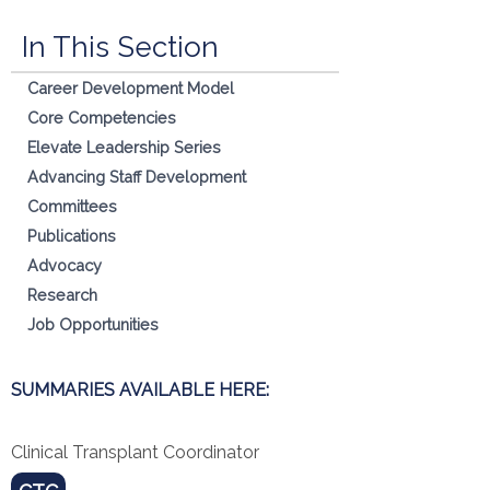
In This Section
Career Development Model
Core Competencies
Elevate Leadership Series
Advancing Staff Development
Committees
Publications
Advocacy
Research
Job Opportunities
SUMMARIES AVAILABLE HERE:
Clinical Transplant Coordinator