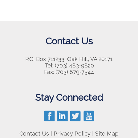
Contact Us
P.O. Box 711233, Oak Hill, VA 20171
Tel: (703) 483-9820
Fax: (703) 879-7544
Stay Connected
Contact Us
|
Privacy Policy
|
Site Map