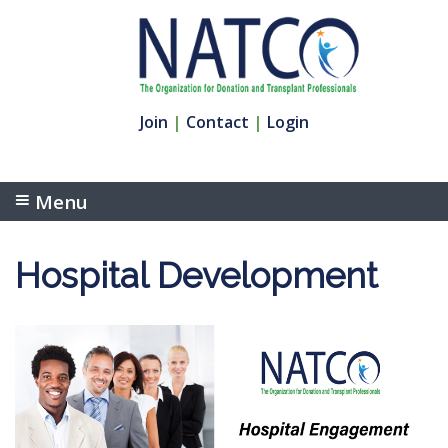
Join
|
Contact
|
Login
Menu
Hospital Development