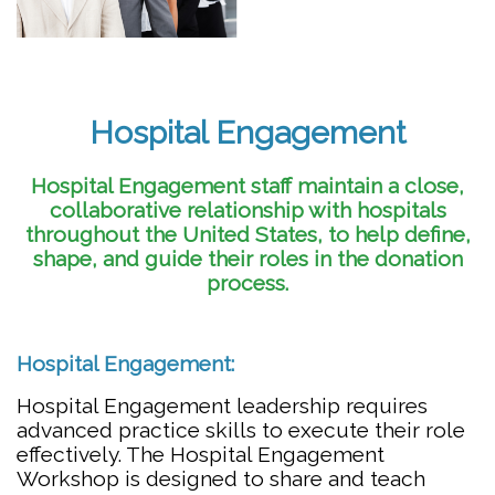
Hospital Engagement
Hospital Engagement staff maintain a close,
collaborative relationship with hospitals
throughout the United States, to help define,
shape, and guide their roles in the donation
process.
Hospital Engagement:
Hospital Engagement leadership requires
advanced practice skills to execute their role
effectively. The Hospital Engagement
Workshop is designed to share and teach