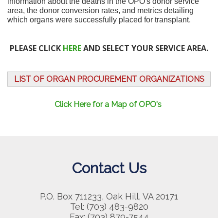
information about the deaths in the OPO's donor service
area, the donor conversion rates, and metrics detailing
which organs were successfully placed for transplant.
PLEASE CLICK
HERE
AND SELECT YOUR SERVICE AREA.
LIST OF ORGAN PROCUREMENT ORGANIZATIONS
Click Here for a Map of OPO's
Contact Us
P.O. Box 711233, Oak Hill, VA 20171
Tel: (703) 483-9820
Fax: (703) 879-7544