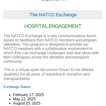
The NATCO Exchange
HOSPITAL ENGAGEMENT
The NATCO Exchange is a new communications forum
based on feedback from NATCO members and program
attendees. This program is designed to provide our
NATCO members with a collaborative environment in
which they can exchange challenges and new ideas with
their colleagues across the donation and transplant
community.
This is a virtual open discussion forum to be offered
quarterly for all areas of expertise in donation and
transplantation.
Exchange Dates
:
February 17, 2025
May 12, 2025
August 25, 2025