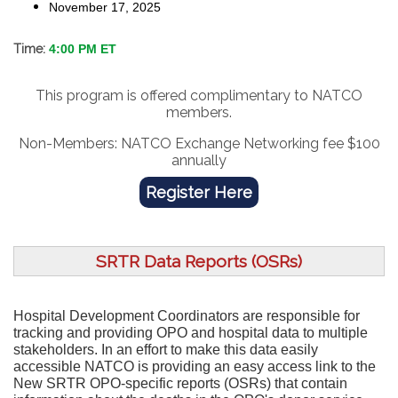
November 17, 2025
Time:
4:00 PM ET
This program is offered complimentary to NATCO
members.
Non-Members: NATCO Exchange Networking fee $100
annually
Register Here
SRTR Data Reports (OSRs)
Hospital Development Coordinators are responsible for
tracking and providing OPO and hospital data to multiple
stakeholders. In an effort to make this data easily
accessible NATCO is providing an easy access link to the
New SRTR OPO-specific reports (OSRs) that contain