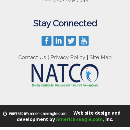
Stay Connected
Contact Us
|
Privacy Policy
|
Site Map
Web site design and
development by
Americaneagle.com
, Inc.