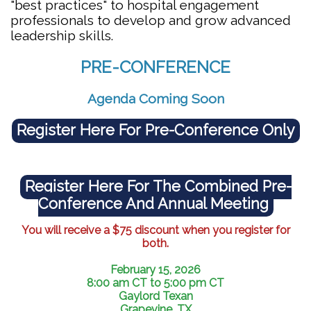
"best practices" to hospital engagement
professionals to develop and grow advanced
leadership skills.
PRE-CONFERENCE
Agenda Coming Soon
Register Here For Pre-Conference Only
Register Here For The Combined Pre-
Conference And Annual Meeting
You will receive a $75 discount when you register for
both.
February 15, 2026
8:00 am
CT to
5:00 pm
CT
Gaylord Texan
Grapevine, TX