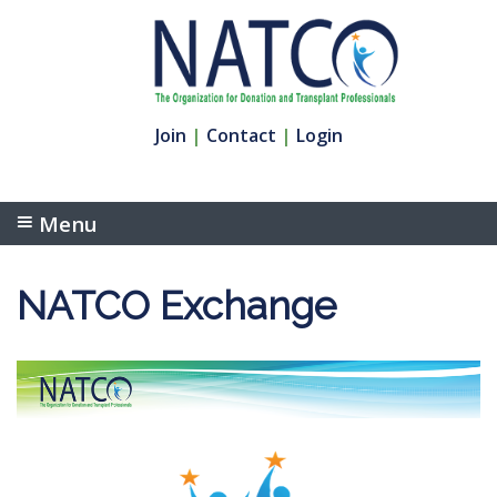
Join
|
Contact
|
Login
Menu
NATCO Exchange