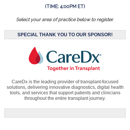
(TIME: 4:00PM ET)
Select your area of practice below to register.
SPECIAL THANK YOU TO OUR SPONSOR!
CareDx is the leading provider of
transplant-focused
solutions, delivering innovative diagnostics, digital health
tools, and services that support patients and clinicians
throughout the entire transplant journey.