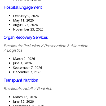
Hospital Engagement
February 9, 2026
May 11, 2026
August 24, 2026
November 23, 2026
Organ Recovery Services
Breakouts: Perfusion / Preservation & Allocation
/ Logistics
March 2, 2026
June 1, 2026
September 7, 2026
December 7, 2026
Transplant Nutrition
Breakouts: Adult / Pediatric
March 16, 2026
June 15, 2026
September 21, 2026