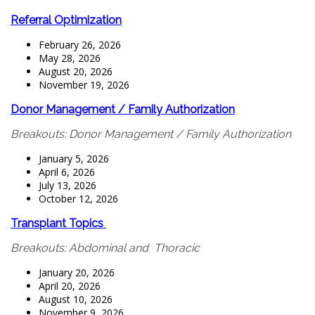
Referral Optimization
February 26, 2026
May 28, 2026
August 20, 2026
November 19, 2026
Donor Management / Family Authorization
Breakouts: Donor Management / Family Authorization
January 5, 2026
April 6, 2026
July 13, 2026
October 12, 2026
Transplant Topics
Breakouts: Abdominal and Thoracic
January 20, 2026
April 20, 2026
August 10, 2026
November 9, 2026