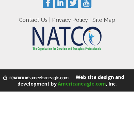
Contact Us
|
Privacy Policy
|
Site Map
Web site design and
development by
Americaneagle.com
, Inc.