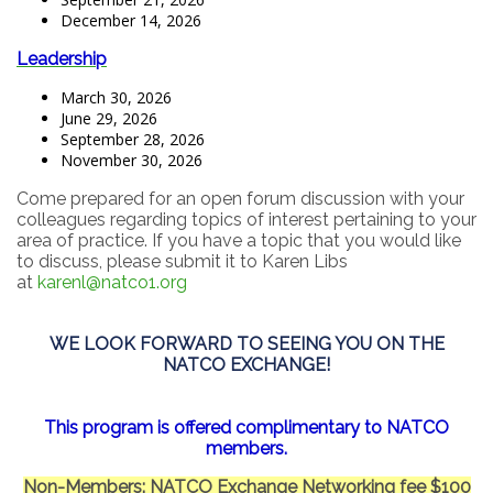
December 14, 2026
Leadership
March 30, 2026
June 29, 2026
September 28, 2026
November 30, 2026
Come prepared for an open forum discussion with your
colleagues regarding topics of interest pertaining to your
area of practice. If you have a topic that you would like
to discuss, please submit it to Karen Libs
at
karenl@natco1.org
WE LOOK FORWARD TO SEEING YOU ON THE
NATCO EXCHANGE!
This program is offered complimentary to NATCO
members.
Non-Members: NATCO Exchange Networking fee $100