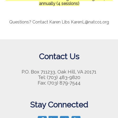
annually (4 sessions)
Questions? Contact Karen Libs KarenL@natco1.org
Contact Us
P.O. Box 711233, Oak Hill, VA 20171
Tel: (703) 483-9820
Fax: (703) 879-7544
Stay Connected