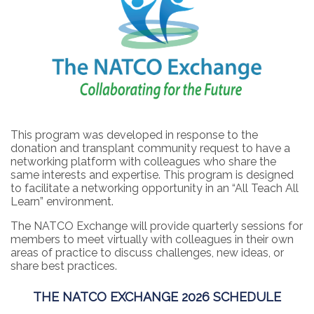
This program was developed in response to the
donation and transplant community request to have a
networking platform with colleagues who share the
same interests and expertise. This program is designed
to facilitate a networking opportunity in an “All Teach All
Learn” environment.
The NATCO Exchange will provide quarterly sessions for
members to meet virtually with colleagues in their own
areas of practice to discuss challenges, new ideas, or
share best practices.
THE NATCO EXCHANGE 2026 SCHEDULE