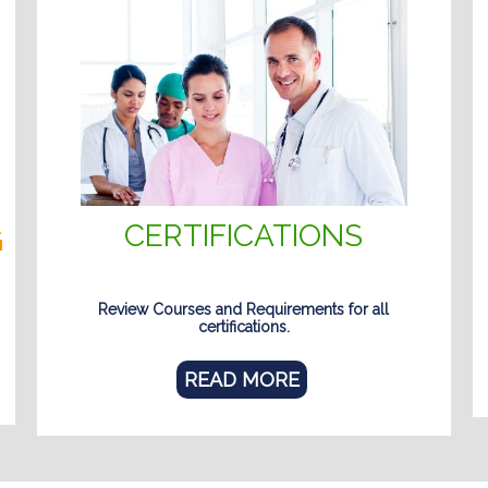
CERTIFICATIONS
G
Review Courses and Requirements for all
certifications.
READ MORE