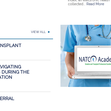
Index, an electronic healt
collected...
Read More
VIEW ALL
ANSPLANT
AVIGATING
 DURING THE
ATION
FERRAL