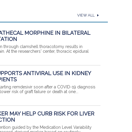
VIEW ALL
ATHECAL MORPHINE IN BILATERAL
ATION
ion through clamshell thoracotomy results in
in. At the researchers' center, thoracic epidural
UPPORTS ANTIVIRAL USE IN KIDNEY
PIENTS
, starting remdesivir soon after a COVID-19 diagnosis
wer risk of graft failure or death at one...
ER MAY HELP CURB RISK FOR LIVER
CTION
ention guided by the Medication Level Variability