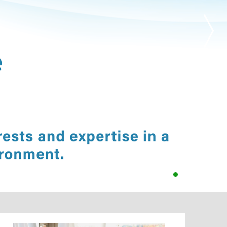
•
•
•
•
•