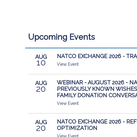
Upcoming Events
NATCO EXCHANGE 2026 - TR
AUG
10
View Event
WEBINAR - AUGUST 2026 - N
AUG
20
PREVIOUSLY KNOWN WISHES
FAMILY DONATION CONVERS
View Event
NATCO EXCHANGE 2026 - RE
AUG
20
OPTIMIZATION
View Event