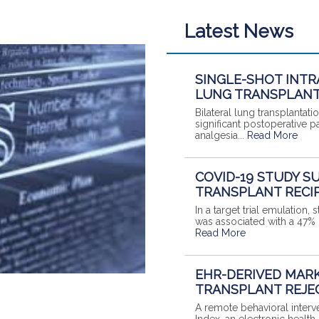
Latest News
SINGLE-SHOT INTR
LUNG TRANSPLANT
Bilateral lung transplantat
significant postoperative pa
analgesia...
Read More
COVID-19 STUDY S
TRANSPLANT RECI
In a target trial emulation
was associated with a 47% lo
Read More
EHR-DERIVED MARK
TRANSPLANT REJE
A remote behavioral interv