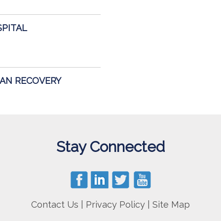
SPITAL
GAN RECOVERY
Stay Connected
Contact Us
|
Privacy Policy
|
Site Map