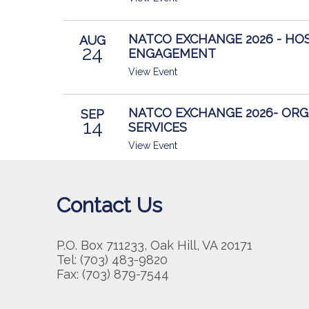
NATCO EXCHANGE 2026 - HO
AUG
24
ENGAGEMENT
View Event
NATCO EXCHANGE 2026- OR
SEP
14
SERVICES
View Event
Contact Us
P.O. Box 711233, Oak Hill, VA 20171
Tel: (703) 483-9820
Fax: (703) 879-7544