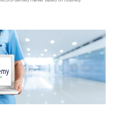
h record-derived marker based on routinely