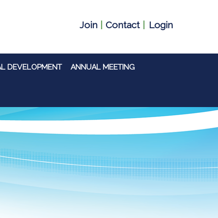
Join
|
Contact
|
Login
AL DEVELOPMENT
ANNUAL MEETING