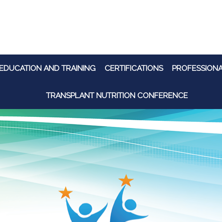
EDUCATION AND TRAINING
CERTIFICATIONS
PROFESSION
TRANSPLANT NUTRITION CONFERENCE