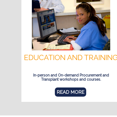
EDUCATION AND TRAININ
In-person and On-demand Procurement and
Transplant workshops and courses.
READ MORE