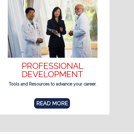
PROFESSIONAL
DEVELOPMENT
Tools and Resources to advance your career.
READ MORE