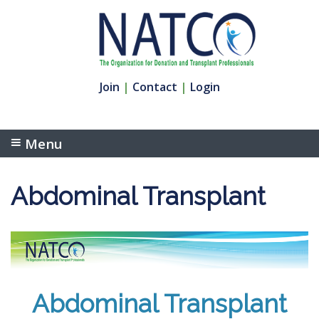
Join
|
Contact
|
Login
Menu
Abdominal Transplant
Abdominal Transplant