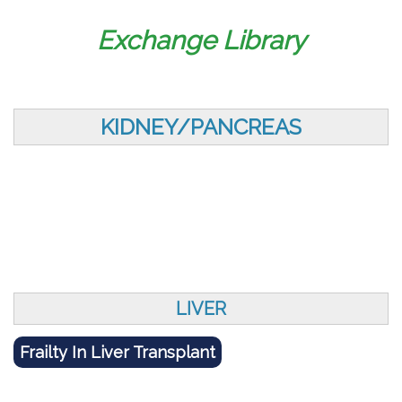
Exchange Library
KIDNEY/PANCREAS
LIVER
Frailty In Liver Transplant