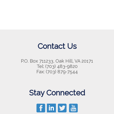
Contact Us
P.O. Box 711233, Oak Hill, VA 20171
Tel: (703) 483-9820
Fax: (703) 879-7544
Stay Connected