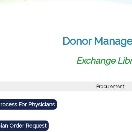
Donor Manag
Exchange Libr
Procurement
rocess For Physicians
cian Order Request