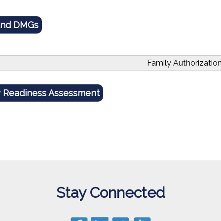
And DMGs
Family Authorizatio
y Readiness Assessment
Stay Connected