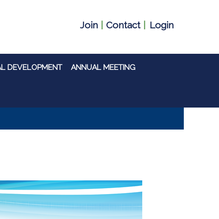
Join
|
Contact
|
Login
AL DEVELOPMENT
ANNUAL MEETING