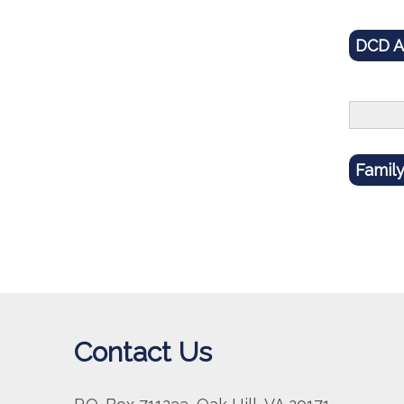
DCD 
Famil
Contact Us