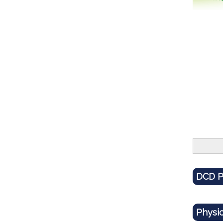
DCD P
Physi