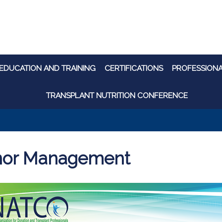
EDUCATION AND TRAINING
CERTIFICATIONS
PROFESSION
TRANSPLANT NUTRITION CONFERENCE
or Management