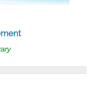
ement
ary