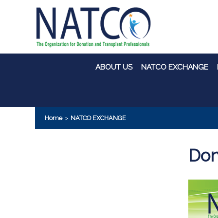
ABOUT US
NATCO EXCHANGE
Home
>
NATCO EXCHANGE
Don