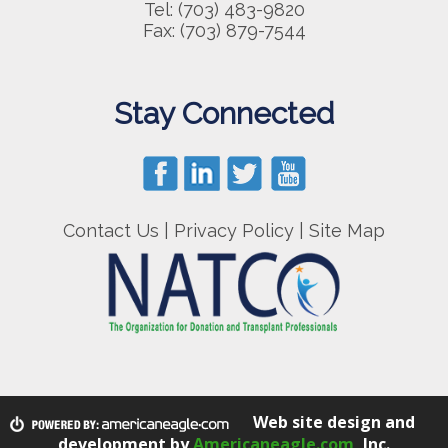
Tel: (703) 483-9820
Fax: (703) 879-7544
Stay Connected
Contact Us
|
Privacy Policy
|
Site Map
Web site design and
development by
Americaneagle.com
, Inc.