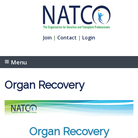
Join
|
Contact
|
Login
Menu
Organ Recovery
Organ Recovery