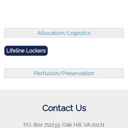
Allocation/Logistics
Lifeline Lockers
Perfusion/Preservation
Contact Us
P.O. Box 711233, Oak Hill, VA 20171