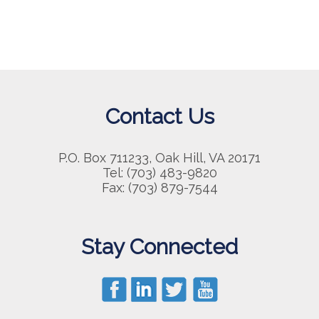
Contact Us
P.O. Box 711233, Oak Hill, VA 20171
Tel: (703) 483-9820
Fax: (703) 879-7544
Stay Connected