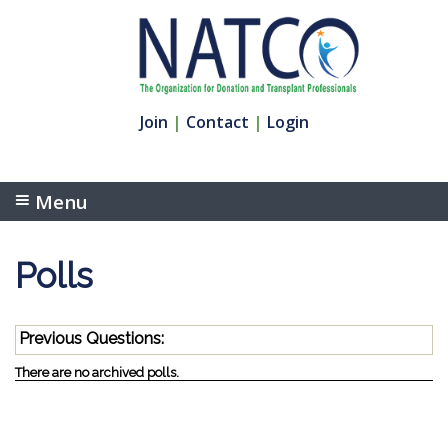
Join
|
Contact
|
Login
Menu
Polls
Previous Questions:
There are no archived polls.